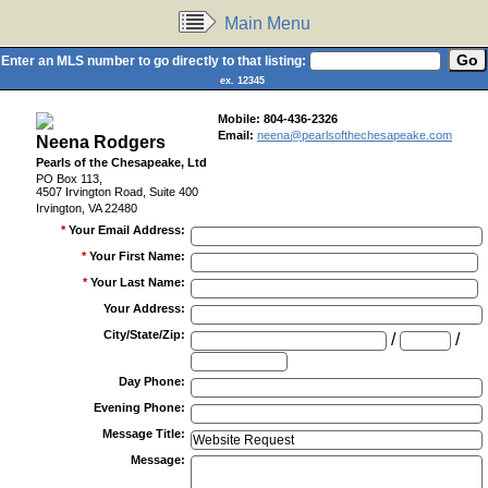
Main Menu
Enter an MLS number to go directly to that listing:
ex. 12345
Mobile:
804-436-2326
Email:
neena@pearlsofthechesapeake.com
Neena Rodgers
Pearls of the Chesapeake, Ltd
PO Box 113,
4507 Irvington Road, Suite 400
Irvington, VA 22480
*
Your Email Address
:
*
Your First Name
:
*
Your Last Name
:
Your Address
:
City/State/Zip
:
/
/
Day Phone
:
Evening Phone
:
Message Title
:
Message
: