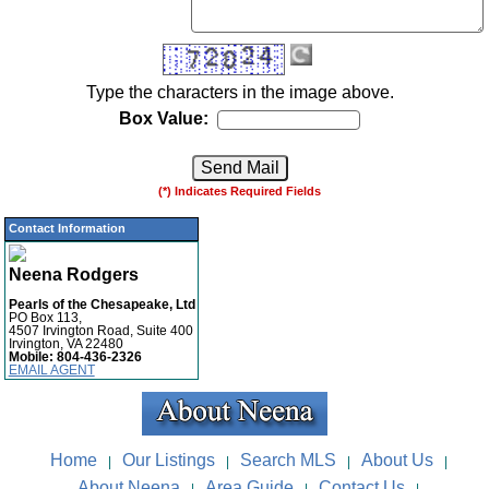
Type the characters in the image above.
Box Value:
(*) Indicates Required Fields
Contact Information
Neena Rodgers
Pearls of the Chesapeake, Ltd
PO Box 113,
4507 Irvington Road, Suite 400
Irvington, VA 22480
Mobile:
804-436-2326
EMAIL AGENT
Home
Our Listings
Search MLS
About Us
|
|
|
|
About Neena
Area Guide
Contact Us
|
|
|