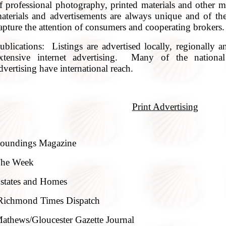
f professional photography, printed materials and other 
aterials and advertisements are always unique and of the
apture the attention of consumers and cooperating brokers.
ublications: Listings are advertised locally, regionally a
xtensive internet advertising. Many of the national
dvertising have international reach.
Print Advertising
oundings Magazine
he Week
states and Homes
Richmond Times Dispatch
athews/Gloucester Gazette Journal