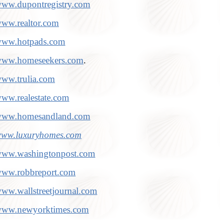
ww.dupontregistry.com
ww.realtor.com
ww.hotpads.com
ww.homeseekers.com
.
ww.trulia.com
ww.realestate.com
ww.homesandland.com
ww.luxuryhomes.com
ww.washingtonpost.com
ww.robbreport.com
ww.wallstreetjournal.com
ww.newyorktimes.com