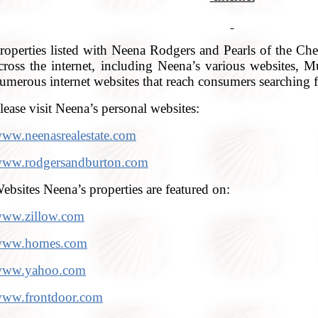
roperties listed with Neena Rodgers and Pearls of the Ches
cross the internet, including Neena’s various websites, Mu
umerous internet websites that reach consumers searching fo
lease visit Neena’s personal websites:
ww.neenasrealestate.com
ww.rodgersandburton.com
ebsites Neena’s properties are featured on:
ww.zillow.com
ww.homes.com
ww.yahoo.com
ww.frontdoor.com