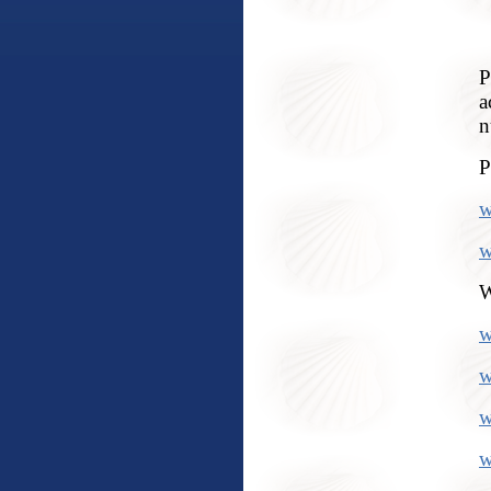
P
a
n
P
w
w
W
w
w
w
w