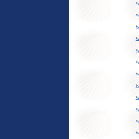
w
w
w
w
w
w
w
w
w
w
w
w