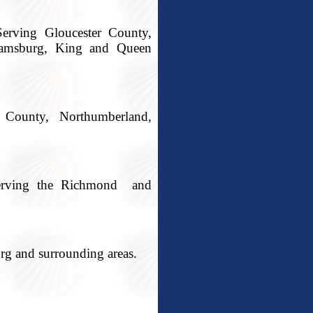
erving Gloucester County,
iamsburg, King and Queen
County, Northumberland,
 Serving the Richmond and
rg and surrounding areas.