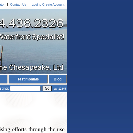
ator
|
Contact Us
|
Login / Create Account
Testimonials
Blog
sting:
ex. 12345
ing efforts through the use