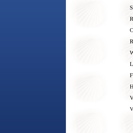
S
R
C
R
W
L
F
H
V
V