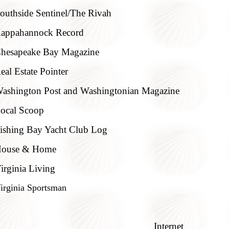
outhside Sentinel/The Rivah
appahannock Record
hesapeake Bay Magazine
eal Estate Pointer
ashington Post and Washingtonian Magazine
ocal Scoop
ishing Bay Yacht Club Log
ouse & Home
irginia Living
irginia Sportsman
Internet