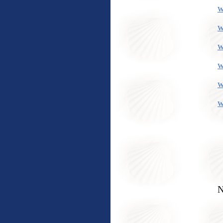
w
w
w
w
w
w
N