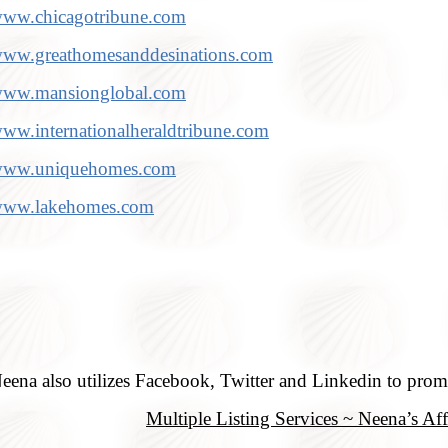
ww.chicagotribune.com
ww.greathomesanddesinations.com
ww.mansionglobal.com
ww.internationalheraldtribune.com
ww.uniquehomes.com
ww.lakehomes.com
eena also utilizes Facebook, Twitter and Linkedin to promo
Multiple Listing Services ~ Neena’s Affi