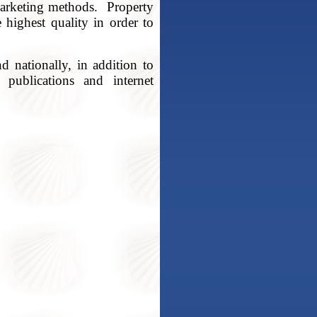
marketing methods. Property
 highest quality in order to
nd nationally, in addition to
 publications and internet