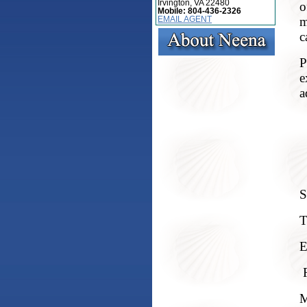
Irvington, VA 22480
o
Mobile:
804-436-2326
m
EMAIL AGENT
c
P
e
a
S
T
E
M