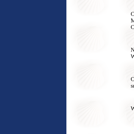
C
M
C
N
W
C
s
W