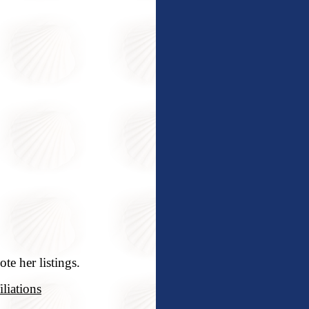
te her listings.
liations