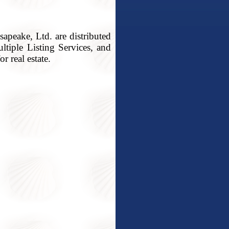
apeake, Ltd. are distributed
ltiple Listing Services, and
r real estate.