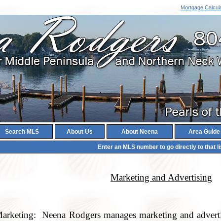
Mortgage Calcul
Search MLS
About Us
About Neena
Area Guide
Enter an MLS number to go directly to that li
Marketing and Advertising
arketing: Neena Rodgers manages marketing and advertis