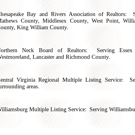
hesapeake Bay and Rivers Association of Realtors: S
athews County, Middlesex County, West Point, Will
ounty, King William County.
orthern Neck Board of Realtors: Serving Essex 
estmoreland, Lancaster and Richmond County.
entral Virginia Regional Multiple Listing Service:
urrounding areas.
illiamsburg Multiple Listing Service: Serving Williamsbu