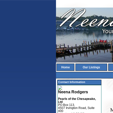
Home
Our Listings
Contact Information
Neena Rodgers
Pearls of the Chesapeake,
Ltd
PO Box 113,
4507 Irvington Road, Suite
M
400